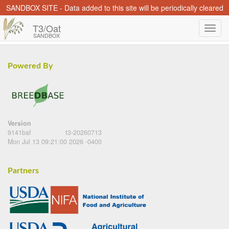
SANDBOX SITE - Data added to this site will be periodically cleared
T3/Oat
SANDBOX
Powered By
Version
9141baf
t3-20260713
Mon Jul 13 09:21:00 2026 -0400
Partners