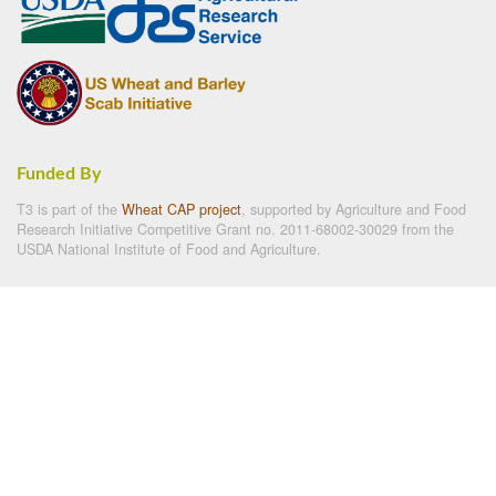
Funded By
T3 is part of the
Wheat CAP project
, supported by Agriculture and Food
Research Initiative Competitive Grant no. 2011-68002-30029 from the
USDA National Institute of Food and Agriculture.