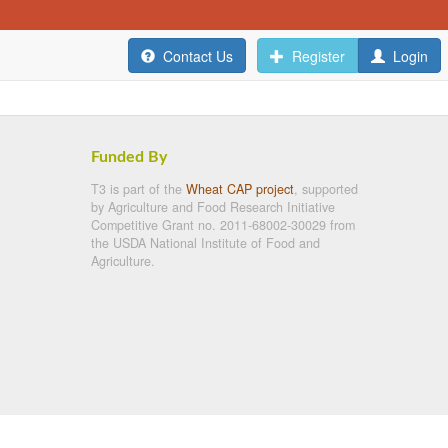
Contact Us
Register
Login
Funded By
T3 is part of the
Wheat CAP project
, supported
by Agriculture and Food Research Initiative
Competitive Grant no. 2011-68002-30029 from
the USDA National Institute of Food and
Agriculture.