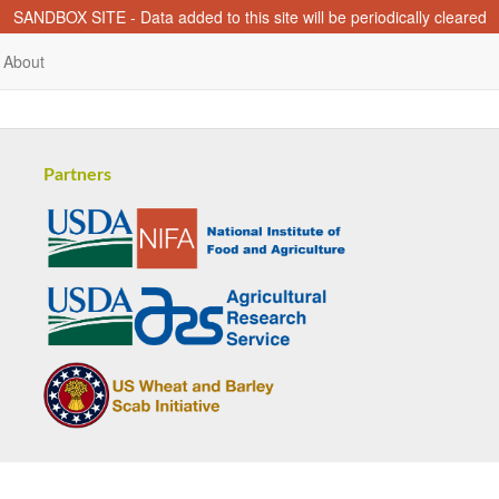
SANDBOX SITE - Data added to this site will be periodically cleared
About
Partners