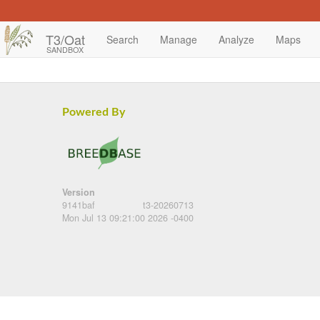
T3/Oat
Search
Manage
Analyze
Maps
SANDBOX
Powered By
Version
9141baf
t3-20260713
Mon Jul 13 09:21:00 2026 -0400