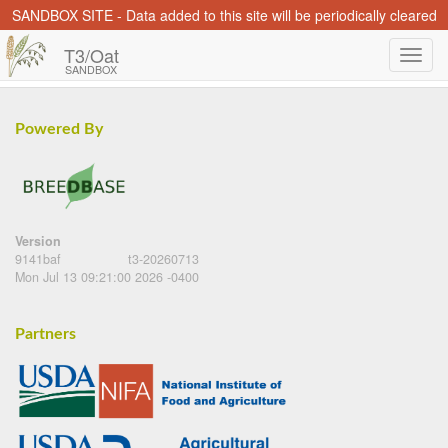
SANDBOX SITE - Data added to this site will be periodically cleared
T3/Oat
SANDBOX
Powered By
Version
9141baf
t3-20260713
Mon Jul 13 09:21:00 2026 -0400
Partners