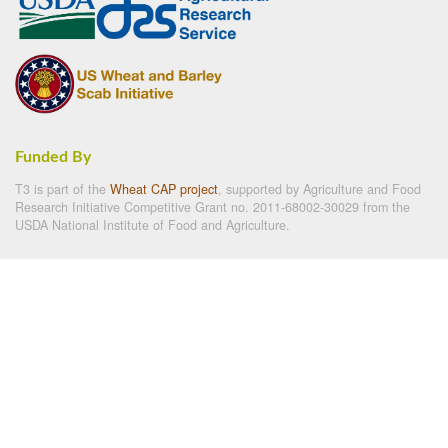
Funded By
T3 is part of the
Wheat CAP project
, supported by Agriculture and Food
Research Initiative Competitive Grant no. 2011-68002-30029 from the
USDA National Institute of Food and Agriculture.