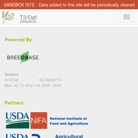
SANDBOX SITE - Data added to this site will be periodically cleared
T3/Oat
SANDBOX
Powered By
Version
9141baf
t3-20260713
Mon Jul 13 09:21:00 2026 -0400
Partners