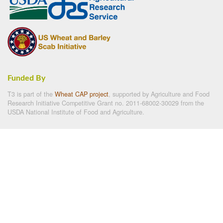
Funded By
T3 is part of the
Wheat CAP project
, supported by Agriculture and Food
Research Initiative Competitive Grant no. 2011-68002-30029 from the
USDA National Institute of Food and Agriculture.