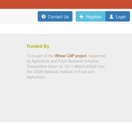
Contact Us
Register
Login
Funded By
T3 is part of the
Wheat CAP project
, supported
by Agriculture and Food Research Initiative
Competitive Grant no. 2011-68002-30029 from
the USDA National Institute of Food and
Agriculture.