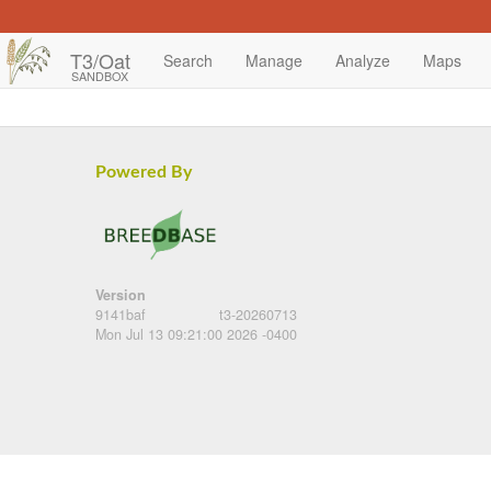
T3/Oat
Search
Manage
Analyze
Maps
SANDBOX
Powered By
Version
9141baf
t3-20260713
Mon Jul 13 09:21:00 2026 -0400