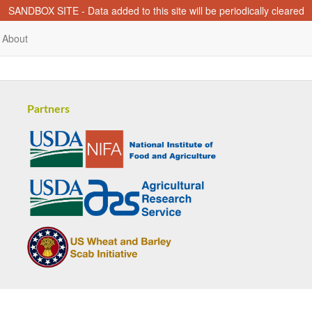
SANDBOX SITE - Data added to this site will be periodically cleared
About
Partners