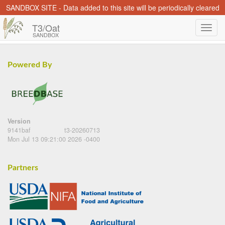
SANDBOX SITE - Data added to this site will be periodically cleared
T3/Oat
SANDBOX
Powered By
Version
9141baf
t3-20260713
Mon Jul 13 09:21:00 2026 -0400
Partners