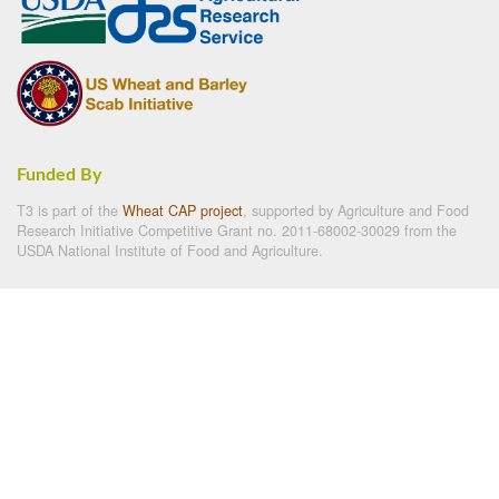
Funded By
T3 is part of the
Wheat CAP project
, supported by Agriculture and Food
Research Initiative Competitive Grant no. 2011-68002-30029 from the
USDA National Institute of Food and Agriculture.